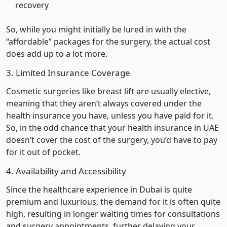
recovery
So, while you might initially be lured in with the
“affordable” packages for the surgery, the actual cost
does add up to a lot more.
3. Limited Insurance Coverage
Cosmetic surgeries like breast lift are usually elective,
meaning that they aren’t always covered under the
health insurance you have, unless you have paid for it.
So, in the odd chance that your health insurance in UAE
doesn’t cover the cost of the surgery, you’d have to pay
for it out of pocket.
4. Availability and Accessibility
Since the healthcare experience in Dubai is quite
premium and luxurious, the demand for it is often quite
high, resulting in longer waiting times for consultations
and surgery appointments, further delaying your