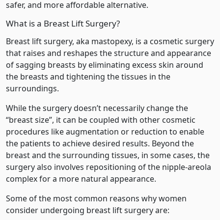
safer, and more affordable alternative.
What is a Breast Lift Surgery?
Breast lift surgery, aka mastopexy, is a cosmetic surgery
that raises and reshapes the structure and appearance
of sagging breasts by eliminating excess skin around
the breasts and tightening the tissues in the
surroundings.
While the surgery doesn’t necessarily change the
“breast size”, it can be coupled with other cosmetic
procedures like augmentation or reduction to enable
the patients to achieve desired results. Beyond the
breast and the surrounding tissues, in some cases, the
surgery also involves repositioning of the nipple-areola
complex for a more natural appearance.
Some of the most common reasons why women
consider undergoing breast lift surgery are: