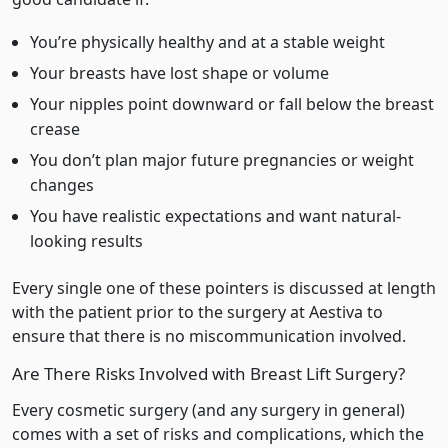
You’re physically healthy and at a stable weight
Your breasts have lost shape or volume
Your nipples point downward or fall below the breast
crease
You don’t plan major future pregnancies or weight
changes
You have realistic expectations and want natural-
looking results
Every single one of these pointers is discussed at length
with the patient prior to the surgery at Aestiva to
ensure that there is no miscommunication involved.
Are There Risks Involved with Breast Lift Surgery?
Every cosmetic surgery (and any surgery in general)
comes with a set of risks and complications, which the