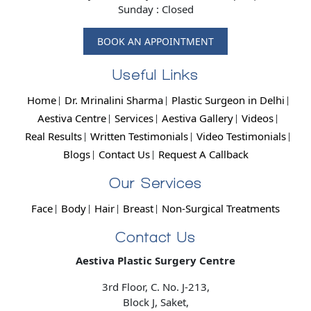
Sunday : Closed
BOOK AN APPOINTMENT
Useful Links
Home
Dr. Mrinalini Sharma
Plastic Surgeon in Delhi
Aestiva Centre
Services
Aestiva Gallery
Videos
Real Results
Written Testimonials
Video Testimonials
Blogs
Contact Us
Request A Callback
Our Services
Face
Body
Hair
Breast
Non-Surgical Treatments
Contact Us
Aestiva Plastic Surgery Centre
3rd Floor, C. No. J-213,
Block J, Saket,