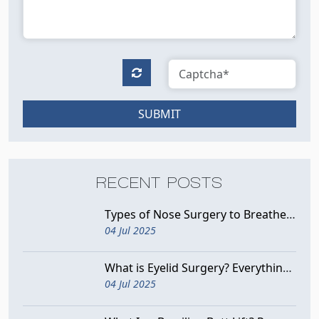
SUBMIT
RECENT POSTS
Types of Nose Surgery to Breathe Better
04 Jul 2025
What is Eyelid Surgery? Everything You Need to Know
04 Jul 2025