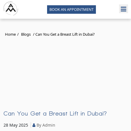
BOOK AN APPOINTMENT
Home
/
Blogs
/
Can You Get a Breast Lift in Dubai?
Can You Get a Breast Lift in Dubai?
28 May 2025
By Admin