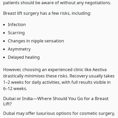
patients should be aware of without any negotiations.
Breast lift surgery has a few risks, including:
Infection
Scarring
Changes in nipple sensation
Asymmetry
Delayed healing
However, choosing an experienced clinic like Aestiva
drastically minimises these risks. Recovery usually takes
1–2 weeks for daily activities, with full results visible in
6–12 weeks.
Dubai or India—Where Should You Go for a Breast
Lift?
Dubai may offer luxurious options for cosmetic surgery,