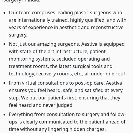
Our team comprises leading plastic surgeons who
are internationally trained, highly qualified, and with
years of experience in aesthetic and reconstructive
surgery.
Not just our amazing surgeons, Aestiva is equipped
with state-of-the-art infrastructure, patient
monitoring systems, secluded operating and
treatment rooms, the latest surgical tools and
technology, recovery rooms, etc., all under one roof.
From virtual consultations to post-op care, Aestiva
ensures you feel heard, safe, and satisfied at every
step. We put our patients first, ensuring that they
feel heard and never judged.
Everything from consultation to surgery and follow-
ups is clearly communicated to the patient ahead of
time without any lingering hidden charges.