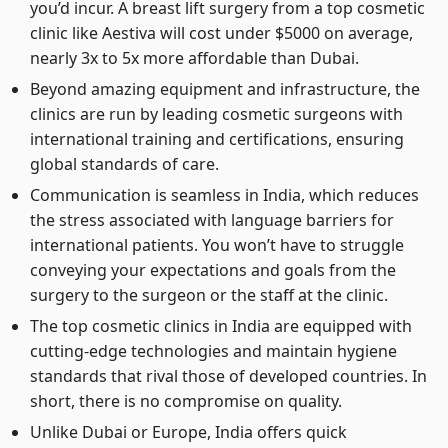
you’d incur. A breast lift surgery from a top cosmetic
clinic like Aestiva will cost under $5000 on average,
nearly 3x to 5x more affordable than Dubai.
Beyond amazing equipment and infrastructure, the
clinics are run by leading cosmetic surgeons with
international training and certifications, ensuring
global standards of care.
Communication is seamless in India, which reduces
the stress associated with language barriers for
international patients. You won’t have to struggle
conveying your expectations and goals from the
surgery to the surgeon or the staff at the clinic.
The top cosmetic clinics in India are equipped with
cutting-edge technologies and maintain hygiene
standards that rival those of developed countries. In
short, there is no compromise on quality.
Unlike Dubai or Europe, India offers quick