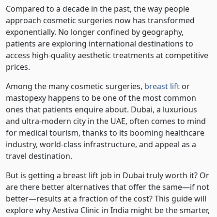
Compared to a decade in the past, the way people
approach cosmetic surgeries now has transformed
exponentially. No longer confined by geography,
patients are exploring international destinations to
access high-quality aesthetic treatments at competitive
prices.
Among the many cosmetic surgeries,
breast lift
or
mastopexy happens to be one of the most common
ones that patients enquire about. Dubai, a luxurious
and ultra-modern city in the UAE, often comes to mind
for medical tourism, thanks to its booming healthcare
industry, world-class infrastructure, and appeal as a
travel destination.
But is getting a breast lift job in Dubai truly worth it? Or
are there better alternatives that offer the same—if not
better—results at a fraction of the cost? This guide will
explore why Aestiva Clinic in India might be the smarter,