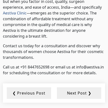
but when you factor in cost, quality, surgeon
experience, and ease of access, India—and specifically
Aestiva Clinic
—emerges as the superior choice. The
combination of affordable treatment without any
compromise in the quality of medical care is why
Aestiva is the ultimate destination for anyone
considering a breast lift.
Contact us today for a consultation and discover why
thousands of women choose Aestiva for their cosmetic
transformations.
Call us at +91 8447652698 or email us at info@aestiva.in
for scheduling the consultation or for more details.
❮ Previous Post
Next Post ❯