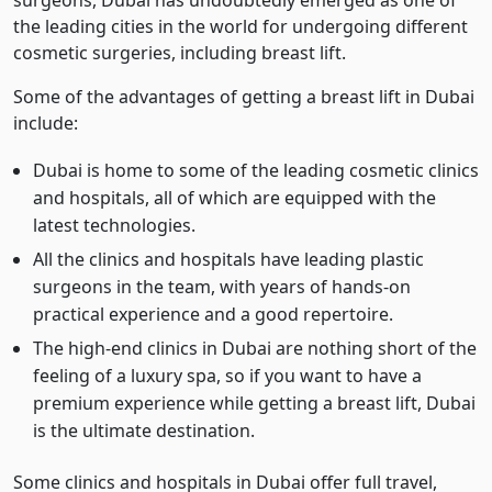
surgeons, Dubai has undoubtedly emerged as one of
the leading cities in the world for undergoing different
cosmetic surgeries, including breast lift.
Some of the advantages of getting a breast lift in Dubai
include:
Dubai is home to some of the leading cosmetic clinics
and hospitals, all of which are equipped with the
latest technologies.
All the clinics and hospitals have leading plastic
surgeons in the team, with years of hands-on
practical experience and a good repertoire.
The high-end clinics in Dubai are nothing short of the
feeling of a luxury spa, so if you want to have a
premium experience while getting a breast lift, Dubai
is the ultimate destination.
Some clinics and hospitals in Dubai offer full travel,