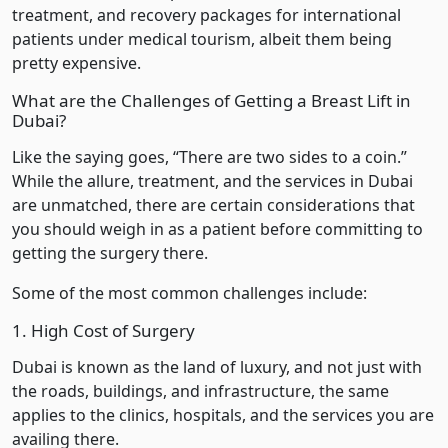
treatment, and recovery packages for international
patients under medical tourism, albeit them being
pretty expensive.
What are the Challenges of Getting a Breast Lift in
Dubai?
Like the saying goes, “There are two sides to a coin.”
While the allure, treatment, and the services in Dubai
are unmatched, there are certain considerations that
you should weigh in as a patient before committing to
getting the surgery there.
Some of the most common challenges include:
1. High Cost of Surgery
Dubai is known as the land of luxury, and not just with
the roads, buildings, and infrastructure, the same
applies to the clinics, hospitals, and the services you are
availing there.