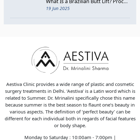
What Is a Brazilian Butt Lift? Procedure, Benefits, and Risks
19 Jun 2025
Aestiva Clinic provides a wide range of plastic and cosmetic
surgery treatments in Delhi. ‘Aestiva’ is a Latin word which is
related to Summer. Dr. Mrinalini specifically chose this name
because summer is the best season to flaunt one’s beauty in
various aspects. The definition of ‘perfect beauty’ can be
different for each individual both in regards of facial features
or body shape.
Monday to Saturday : 10:00am - 7:00pm |