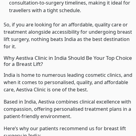
consultation-to-surgery timelines, making it ideal for
travellers with a tight schedule.
So, if you are looking for an affordable, quality care or
treatment alongside accessibility for undergoing breast
lift surgery, nothing beats India as the best destination
for it.
Why Aestiva Clinic in India Should Be Your Top Choice
for a Breast Lift?
India is home to numerous leading cosmetic clinics, and
when it comes to personalised, quality, and affordable
care, Aestiva Clinic is one of the best.
Based in India, Aestiva combines clinical excellence with
compassion, offering personalised treatment plans in a
patient-friendly environment.
Here’s why our patients recommend us for breast lift
surgery in India: