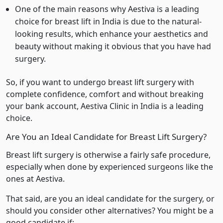
One of the main reasons why Aestiva is a leading
choice for breast lift in India is due to the natural-
looking results, which enhance your aesthetics and
beauty without making it obvious that you have had
surgery.
So, if you want to undergo breast lift surgery with
complete confidence, comfort and without breaking
your bank account, Aestiva Clinic in India is a leading
choice.
Are You an Ideal Candidate for Breast Lift Surgery?
Breast lift surgery is otherwise a fairly safe procedure,
especially when done by experienced surgeons like the
ones at Aestiva.
That said, are you an ideal candidate for the surgery, or
should you consider other alternatives? You might be a
good candidate if: