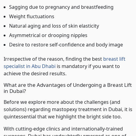
Sagging due to pregnancy and breastfeeding
Weight fluctuations
Natural aging and loss of skin elasticity
Asymmetrical or drooping nipples
Desire to restore self-confidence and body image
Irrespective of the reason, finding the best
breast lift
specialist in Abu Dhabi
is mandatory if you want to
achieve the desired results.
What are the Advantages of Undergoing a Breast Lift
in Dubai?
Before we explore more about the challenges (and
solutions) regarding mastopexy treatment in Dubai, it is
quintessential that we highlight the bright side too.
With cutting-edge clinics and internationally-trained