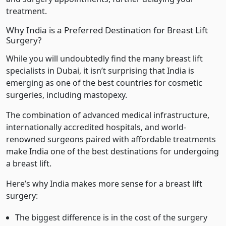
treatment.
Why India is a Preferred Destination for Breast Lift
Surgery?
While you will undoubtedly find the many breast lift
specialists in Dubai, it isn’t surprising that India is
emerging as one of the best countries for cosmetic
surgeries, including mastopexy.
The combination of advanced medical infrastructure,
internationally accredited hospitals, and world-
renowned surgeons paired with affordable treatments
make India one of the best destinations for undergoing
a breast lift.
Here’s why India makes more sense for a breast lift
surgery:
The biggest difference is in the cost of the surgery