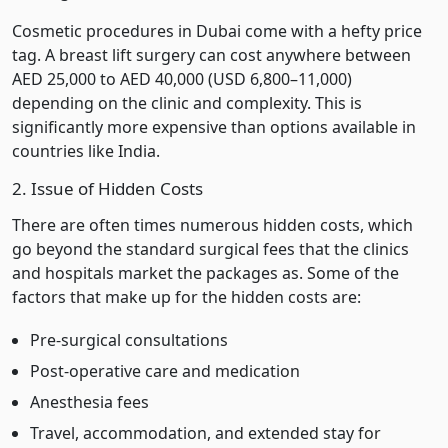
Cosmetic procedures in Dubai come with a hefty price
tag. A breast lift surgery can cost anywhere between
AED 25,000 to AED 40,000 (USD 6,800–11,000)
depending on the clinic and complexity. This is
significantly more expensive than options available in
countries like India.
2. Issue of Hidden Costs
There are often times numerous hidden costs, which
go beyond the standard surgical fees that the clinics
and hospitals market the packages as. Some of the
factors that make up for the hidden costs are:
Pre-surgical consultations
Post-operative care and medication
Anesthesia fees
Travel, accommodation, and extended stay for