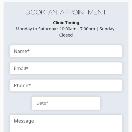
BOOK AN APPOINTMENT
Clinic Timing
Monday to Saturday : 10:00am - 7:00pm | Sunday :
Closed