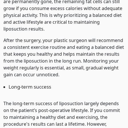
are permanently gone, the remaining fat cells can still
grow if you consume excess calories without adequate
physical activity. This is why prioritizing a balanced diet
and active lifestyle are critical to maintaining
liposuction results.
After the surgery, your plastic surgeon will recommend
a consistent exercise routine and eating a balanced diet
that keeps you healthy and helps maintain the results
from the liposuction in the long run. Monitoring your
weight regularly is essential, as small, gradual weight
gain can occur unnoticed.
Long-term success
The long-term success of liposuction largely depends
on the patient’s post-operative lifestyle. If you commit
to maintaining a healthy diet and exercising, the
procedure's results can last a lifetime. However,