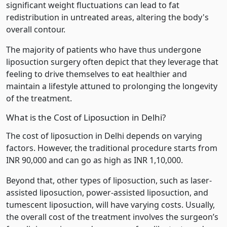
significant weight fluctuations can lead to fat
redistribution in untreated areas, altering the body's
overall contour.
The majority of patients who have thus undergone
liposuction surgery often depict that they leverage that
feeling to drive themselves to eat healthier and
maintain a lifestyle attuned to prolonging the longevity
of the treatment.
What is the Cost of Liposuction in Delhi?
The cost of liposuction in Delhi depends on varying
factors. However, the traditional procedure starts from
INR 90,000 and can go as high as INR 1,10,000.
Beyond that, other types of liposuction, such as laser-
assisted liposuction, power-assisted liposuction, and
tumescent liposuction, will have varying costs. Usually,
the overall cost of the treatment involves the surgeon’s