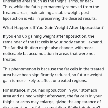
untreated areas such as the thighs, arms, or back.
Thus, while the fat is permanently removed from the
treated areas, maintaining a stable weight post-
liposuction is vital in preserving the desired results.
What Happens If You Gain Weight After Liposuction?
If you end up gaining weight after liposuction, the
remainder of the fat cells in your body can still expand.
The fat distribution might also change, with more
noticeable fat accumulation in areas that were not
treated.
This phenomenon is because the fat cells in the treated
area have been significantly reduced, so future weight
gain is more likely to affect untreated regions.
For instance, if you had liposuction in your stomach
area and gained weight afterward, the fat cells in your
thighs or arms may enlarge, giving the appearance of
disproportionate fat accumulation. While this doesn’t