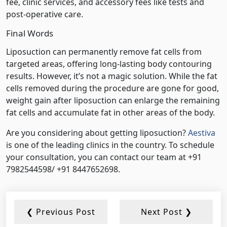
fee, clinic services, and accessory fees like tests and
post-operative care.
Final Words
Liposuction can permanently remove fat cells from
targeted areas, offering long-lasting body contouring
results. However, it’s not a magic solution. While the fat
cells removed during the procedure are gone for good,
weight gain after liposuction can enlarge the remaining
fat cells and accumulate fat in other areas of the body.
Are you considering about getting liposuction?
Aestiva
is one of the leading clinics in the country. To schedule
your consultation, you can contact our team at +91
7982544598/ +91 8447652698.
❮ Previous Post
Next Post ❯