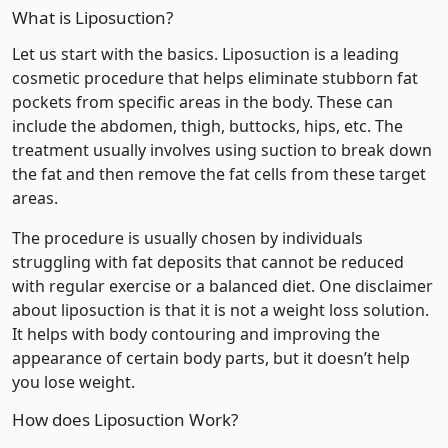
What is Liposuction?
Let us start with the basics. Liposuction is a leading
cosmetic procedure that helps eliminate stubborn fat
pockets from specific areas in the body. These can
include the abdomen, thigh, buttocks, hips, etc. The
treatment usually involves using suction to break down
the fat and then remove the fat cells from these target
areas.
The procedure is usually chosen by individuals
struggling with fat deposits that cannot be reduced
with regular exercise or a balanced diet. One disclaimer
about liposuction is that it is not a weight loss solution.
It helps with body contouring and improving the
appearance of certain body parts, but it doesn’t help
you lose weight.
How does Liposuction Work?