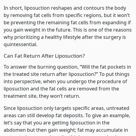
In short, liposuction reshapes and contours the body
by removing fat cells from specific regions, but it won’t
be preventing the remaining fat cells from expanding if
you gain weight in the future. This is one of the reasons
why prioritizing a healthy lifestyle after the surgery is
quintessential.
Can Fat Return After Liposuction?
To answer the burning question, “Will the fat pockets in
the treated site return after liposuction?” To put things
into perspective, when you undergo the procedure of
liposuction and the fat cells are removed from the
treatment site, they won’t return.
Since liposuction only targets specific areas, untreated
areas can still develop fat deposits. To give an example,
let’s say that you are getting liposuction in the
abdomen but then gain weight; fat may accumulate in