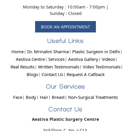
Monday to Saturday : 10:00am - 7:00pm |
Sunday : Closed
BOOK AN APPOINTMENT
Useful Links
Home
Dr. Mrinalini Sharma
Plastic Surgeon in Delhi
Aestiva Centre
Services
Aestiva Gallery
Videos
Real Results
Written Testimonials
Video Testimonials
Blogs
Contact Us
Request A Callback
Our Services
Face
Body
Hair
Breast
Non-Surgical Treatments
Contact Us
Aestiva Plastic Surgery Centre
3rd Floor, C. No. J-213,