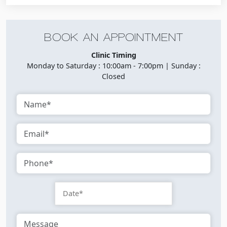
BOOK AN APPOINTMENT
Clinic Timing
Monday to Saturday : 10:00am - 7:00pm | Sunday :
Closed