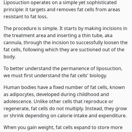
Liposuction operates on a simple yet sophisticated
principle: it targets and removes fat cells from areas
resistant to fat loss.
The procedure is simple. It starts by making incisions in
the treatment area and inserting a thin tube, aka
cannula, through the incision to successfully loosen the
fat cells, following which they are suctioned out of the
body.
To better understand the permanence of liposuction,
we must first understand the fat cells' biology.
Human bodies have a fixed number of fat cells, known
as adipocytes, developed during childhood and
adolescence. Unlike other cells that reproduce or
regenerate, fat cells do not multiply. Instead, they grow
or shrink depending on calorie intake and expenditure.
When you gain weight, fat cells expand to store more