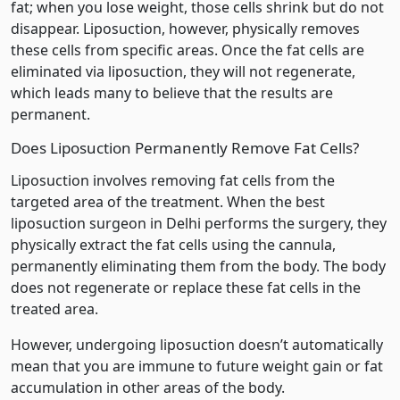
fat; when you lose weight, those cells shrink but do not
disappear. Liposuction, however, physically removes
these cells from specific areas. Once the fat cells are
eliminated via liposuction, they will not regenerate,
which leads many to believe that the results are
permanent.
Does Liposuction Permanently Remove Fat Cells?
Liposuction involves removing fat cells from the
targeted area of the treatment. When the best
liposuction surgeon in Delhi performs the surgery, they
physically extract the fat cells using the cannula,
permanently eliminating them from the body. The body
does not regenerate or replace these fat cells in the
treated area.
However, undergoing liposuction doesn’t automatically
mean that you are immune to future weight gain or fat
accumulation in other areas of the body.