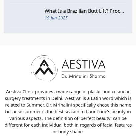
What Is a Brazilian Butt Lift? Procedure, Benefits, and Risks
19 Jun 2025
Aestiva Clinic provides a wide range of plastic and cosmetic
surgery treatments in Delhi. ‘Aestiva’ is a Latin word which is
related to Summer. Dr. Mrinalini specifically chose this name
because summer is the best season to flaunt one’s beauty in
various aspects. The definition of ‘perfect beauty’ can be
different for each individual both in regards of facial features
or body shape.