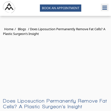
BOOK AN APPOINTMENT
Home
/
Blogs
/
Does Liposuction Permanently Remove Fat Cells? A
Plastic Surgeon’s Insight
Does Liposuction Permanently Remove Fat
Cells? A Plastic Surgeon’s Insight