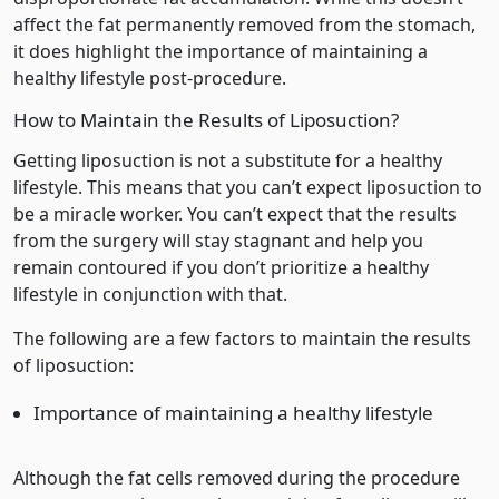
affect the fat permanently removed from the stomach,
it does highlight the importance of maintaining a
healthy lifestyle post-procedure.
How to Maintain the Results of Liposuction?
Getting liposuction is not a substitute for a healthy
lifestyle. This means that you can’t expect liposuction to
be a miracle worker. You can’t expect that the results
from the surgery will stay stagnant and help you
remain contoured if you don’t prioritize a healthy
lifestyle in conjunction with that.
The following are a few factors to maintain the results
of liposuction:
Importance of maintaining a healthy lifestyle
Although the fat cells removed during the procedure