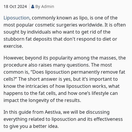
18 Oct 2024
By Admin
Liposuction
, commonly known as lipo, is one of the
most popular cosmetic surgeries worldwide. It is often
sought by individuals who want to get rid of the
stubborn fat deposits that don't respond to diet or
exercise.
However, beyond its popularity among the masses, the
procedure also raises many questions. The most
common is, “Does liposuction permanently remove fat
cells?” The short answer is yes, but it’s important to
know the intricacies of how liposuction works, what
happens to the fat cells, and how one’s lifestyle can
impact the longevity of the results.
In this guide from Aestiva, we will be discussing
everything related to liposuction and its effectiveness
to give you a better idea.