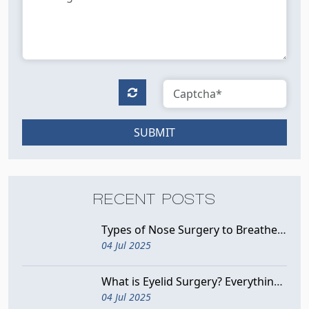
SUBMIT
RECENT POSTS
Types of Nose Surgery to Breathe Better
04 Jul 2025
What is Eyelid Surgery? Everything You Need to Know
04 Jul 2025