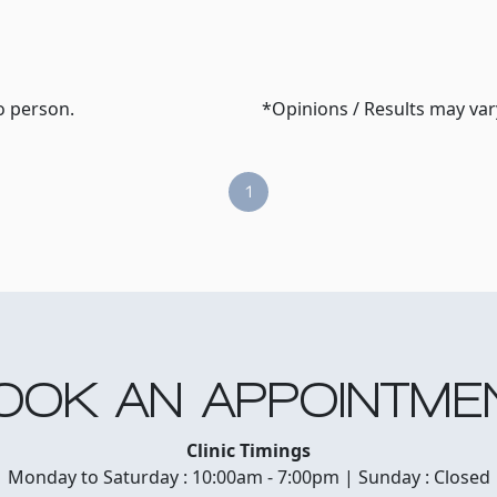
o person.
*Opinions / Results may va
1
OOK AN APPOINTME
Clinic Timings
Monday to Saturday : 10:00am - 7:00pm | Sunday : Closed