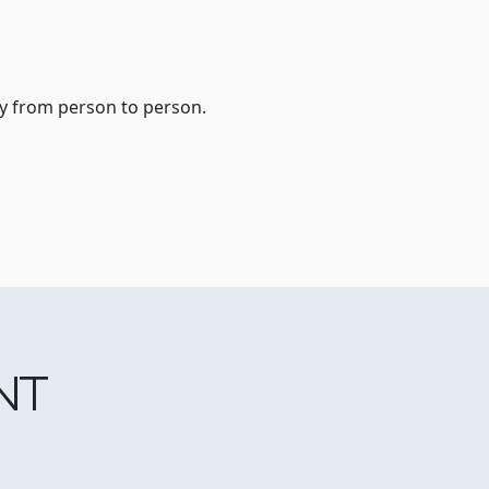
ry from person to person.
NT