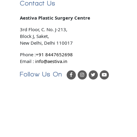
Contact Us
Aestiva Plastic Surgery Centre
3rd Floor, C. No. J-213,
Block J, Saket,
New Delhi, Delhi 110017
Phone :
+91 8447652698
Email :
info@aestiva.in
Follow Us On