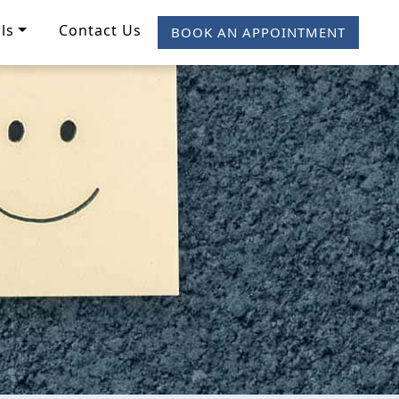
ls
Contact Us
BOOK AN APPOINTMENT