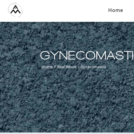
Home
GYNECOMAST
Home
/
Real Result
/
Gynecomastia