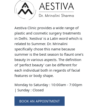
Aestiva Clinic provides a wide range of
plastic and cosmetic surgery treatments
in Delhi. ‘Aestiva’ is a Latin word which is
related to Summer. Dr. Mrinalini
specifically chose this name because
summer is the best season to flaunt one’s
beauty in various aspects. The definition
of ‘perfect beauty’ can be different for
each individual both in regards of facial
features or body shape.
Monday to Saturday : 10:00am - 7:00pm
|
Sunday : Closed
BOOK AN APPOINTMENT