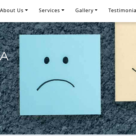
About Us
Services
Gallery
Testimonia
IA