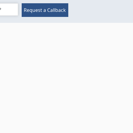
Request a Callback