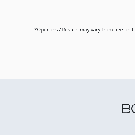
*Opinions / Results may vary from person t
B