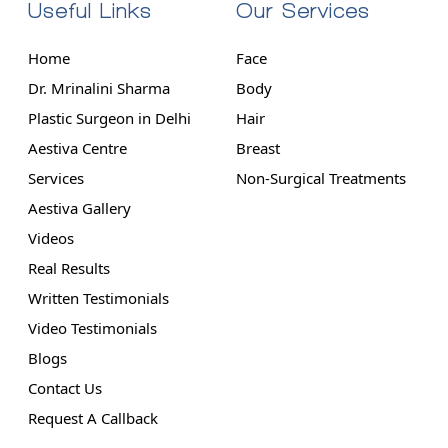
Useful Links
Our Services
Home
Face
Dr. Mrinalini Sharma
Body
Plastic Surgeon in Delhi
Hair
Aestiva Centre
Breast
Services
Non-Surgical Treatments
Aestiva Gallery
Videos
Real Results
Written Testimonials
Video Testimonials
Blogs
Contact Us
Request A Callback