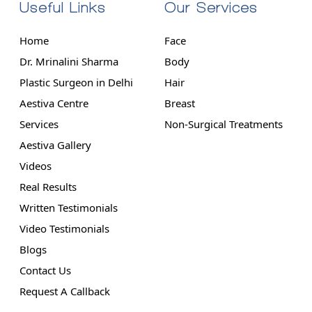
Useful Links
Our Services
Home
Face
Dr. Mrinalini Sharma
Body
Plastic Surgeon in Delhi
Hair
Aestiva Centre
Breast
Services
Non-Surgical Treatments
Aestiva Gallery
Videos
Real Results
Written Testimonials
Video Testimonials
Blogs
Contact Us
Request A Callback