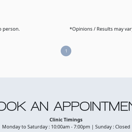
o person.
*Opinions / Results may va
1
OOK AN APPOINTME
Clinic Timings
Monday to Saturday : 10:00am - 7:00pm | Sunday : Closed