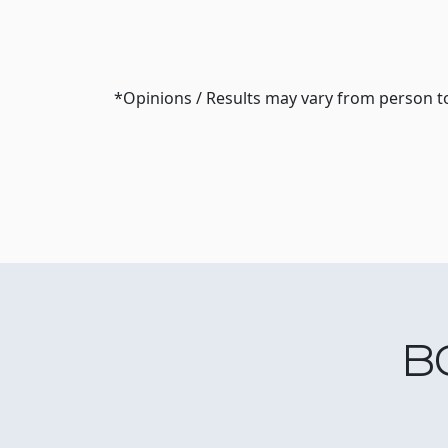
*Opinions / Results may vary from person t
B