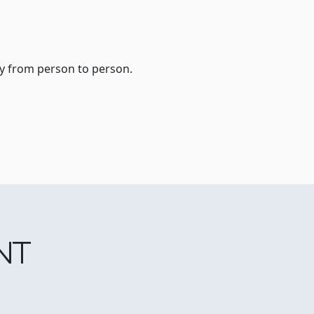
ry from person to person.
NT