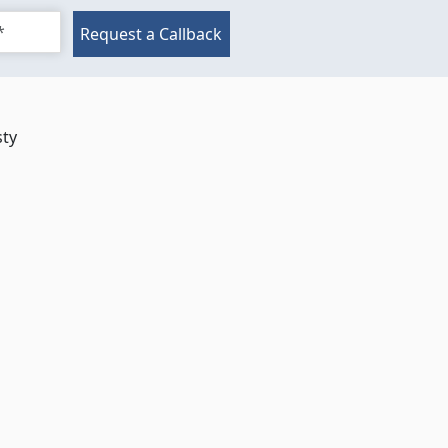
Request a Callback