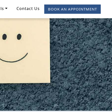
ls
Contact Us
BOOK AN APPOINTMENT