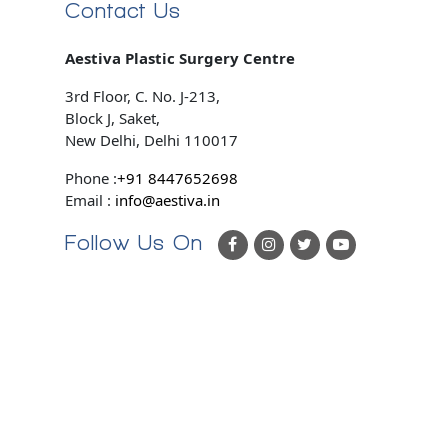
Contact Us
Aestiva Plastic Surgery Centre
3rd Floor, C. No. J-213,
Block J, Saket,
New Delhi, Delhi 110017
Phone :
+91 8447652698
Email :
info@aestiva.in
Follow Us On