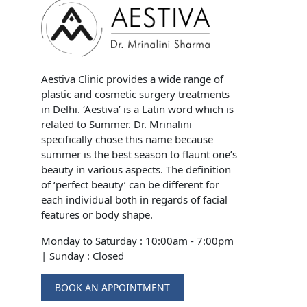
Aestiva Clinic provides a wide range of
plastic and cosmetic surgery treatments
in Delhi. ‘Aestiva’ is a Latin word which is
related to Summer. Dr. Mrinalini
specifically chose this name because
summer is the best season to flaunt one’s
beauty in various aspects. The definition
of ‘perfect beauty’ can be different for
each individual both in regards of facial
features or body shape.
Monday to Saturday : 10:00am - 7:00pm
|
Sunday : Closed
BOOK AN APPOINTMENT