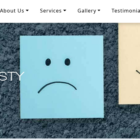
About Us
Services
Gallery
Testimonia
D
STY