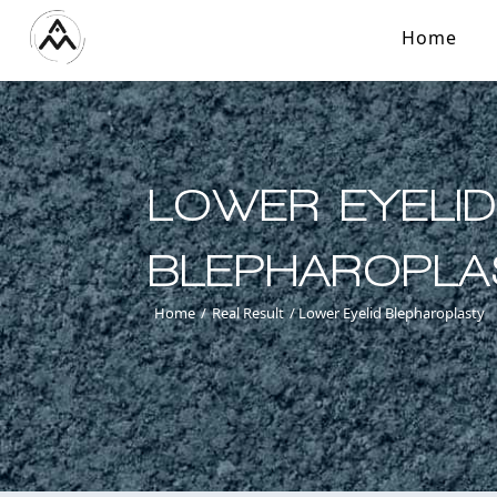
Home
LOWER EYELI
BLEPHAROPLA
Home
/
Real Result
/
Lower Eyelid Blepharoplasty