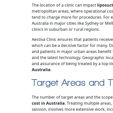
The location of a clinic can impact
liposuct
metropolitan areas, where operational cos
tend to charge more for procedures. For e
Australia in major cities like Sydney or M
clinics in suburban or rural regions.
Aestiva Clinic ensures that patients receiv
which can be a decisive factor for many. Dr
and patients in major urban areas benefit 
and the latest technology. Geographic loca
and assurance of being treated by a top-tier 
Australia
.
Target Areas and T
The number of target areas and the scope 
cost in Australia
. Treating multiple areas
session, involves more extensive work, in