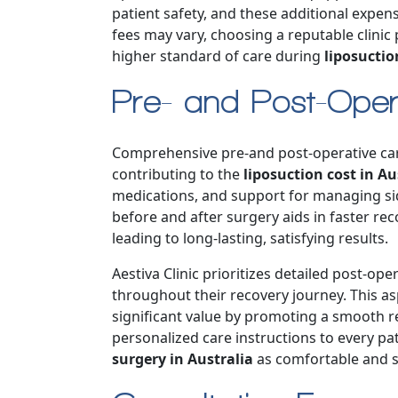
patient safety, and these additional expense
fees may vary, choosing a reputable clinic
higher standard of care during
liposuctio
Pre- and Post-Oper
Comprehensive pre-and post-operative care 
contributing to the
liposuction cost in Au
medications, and support for managing side
before and after surgery aids in faster re
leading to long-lasting, satisfying results.
Aestiva Clinic prioritizes detailed post-op
throughout their recovery journey. This asp
significant value by promoting a smooth r
personalized care instructions to every pa
surgery in Australia
as comfortable and s