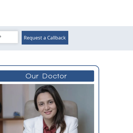
Request a Callback
Our Doctor