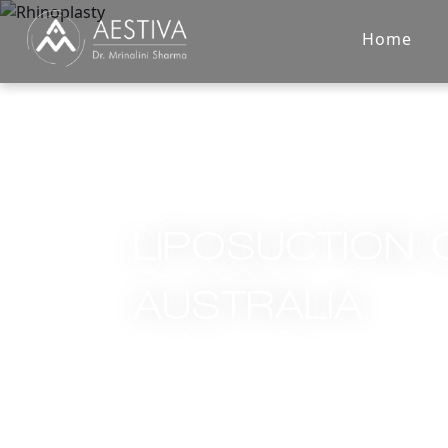
Home
LIPOSUCTION 
AUSTRALIA
Home
/
Services
/
Liposuction Cost in Australia