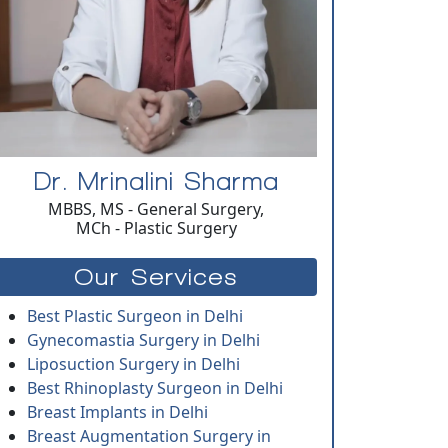
Dr. Mrinalini Sharma
MBBS, MS - General Surgery,
MCh - Plastic Surgery
Our Services
Best Plastic Surgeon in Delhi
Gynecomastia Surgery in Delhi
Liposuction Surgery in Delhi
Best Rhinoplasty Surgeon in Delhi
Breast Implants in Delhi
Breast Augmentation Surgery in