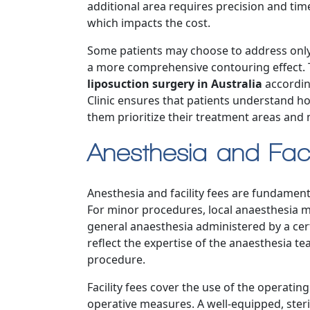
additional area requires precision and ti
which impacts the cost.
Some patients may choose to address only
a more comprehensive contouring effect. Th
liposuction surgery in Australia
according
Clinic ensures that patients understand ho
them prioritize their treatment areas and 
Anesthesia and Faci
Anesthesia and facility fees are fundame
For minor procedures, local anaesthesia m
general anaesthesia administered by a cert
reflect the expertise of the anaesthesia 
procedure.
Facility fees cover the use of the operati
operative measures. A well-equipped, sterile