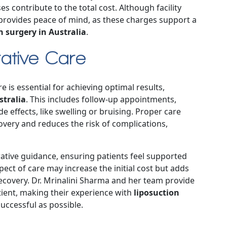
s contribute to the total cost. Although facility
 provides peace of mind, as these charges support a
n surgery in Australia
.
ative Care
is essential for achieving optimal results,
stralia
. This includes follow-up appointments,
 effects, like swelling or bruising. Proper care
covery and reduces the risk of complications,
erative guidance, ensuring patients feel supported
ect of care may increase the initial cost but adds
ecovery. Dr. Mrinalini Sharma and her team provide
tient, making their experience with
liposuction
uccessful as possible.