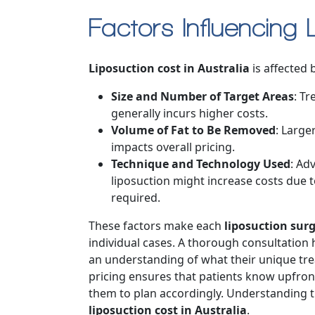
Factors Influencing 
Liposuction cost in Australia
is affected b
Size and Number of Target Areas
: Tr
generally incurs higher costs.
Volume of Fat to Be Removed
: Large
impacts overall pricing.
Technique and Technology Used
: Ad
liposuction might increase costs due 
required.
These factors make each
liposuction surg
individual cases. A thorough consultation h
an understanding of what their unique treat
pricing ensures that patients know upfron
them to plan accordingly. Understanding th
liposuction cost in Australia
.