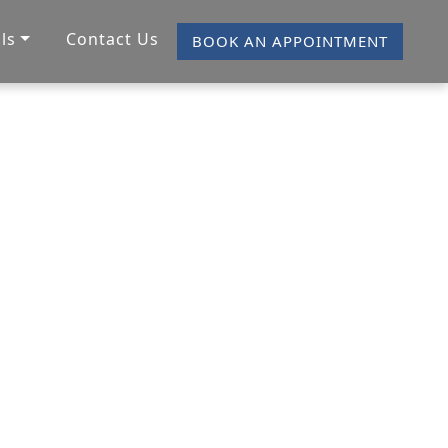
ls
Contact Us
BOOK AN APPOINTMENT