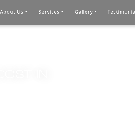
About Us
Services
Gallery
Testimonia
COST IN