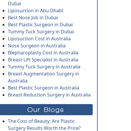
Dubai
Liposuction in Abu Dhabi
Best Nose Job in Dubai
Best Plastic Surgeon in Dubai
Tummy Tuck Surgery in Dubai
Liposuction Cost in Australia
Nose Surgeon in Australia
Blepharoplasty Cost in Australia
Breast Lift Specialist in Australia
Tummy Tuck Surgery in Australia
Breast Augmentation Surgery in
Australia
Best Plastic Surgeon in Australia
Breast Reduction Surgery in Australia
Our Blogs
The Cost of Beauty: Are Plastic
Surgery Results Worth the Price?