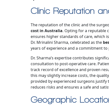
Clinic Reputation a
The reputation of the clinic and the surgeo
cost in Australia
. Opting for a reputable c
ensures higher standards of care, which is 
Dr. Mrinalini Sharma, celebrated as the
bes
years of experience and a commitment to p
Dr. Sharma’s expertise contributes significan
consultation to post-operative care. Pati
track record of excellence and proven resu
this may slightly increase costs, the qualit
provided by experienced surgeons justify
reduces risks and ensures a safe and satis
Geographic Locati