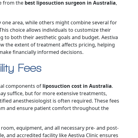
me from the
best liposuction surgeon in Australia
,
 one area, while others might combine several for
is choice allows individuals to customize their
 to both their aesthetic goals and budget. Aestiva
w the extent of treatment affects pricing, helping
make financially informed decisions.
lity Fees
ntal components of
liposuction cost in Australia
.
ay suffice, but for more extensive treatments,
ified anesthesiologist is often required. These fees
team and ensure patient comfort throughout the
ng room, equipment, and all necessary pre- and post-
, and accredited facility like Aestiva Clinic ensures