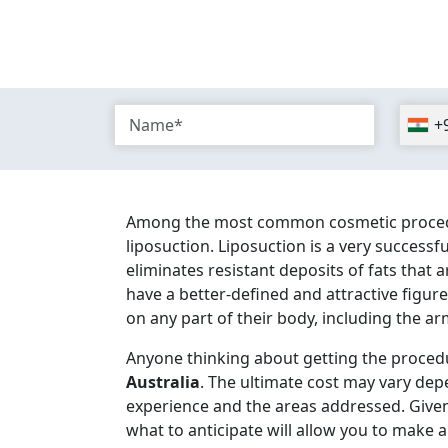
+
Among the most common cosmetic procedure
liposuction. Liposuction is a very success
eliminates resistant deposits of fats that 
have a better-defined and attractive figu
on any part of their body, including the arm
Anyone thinking about getting the proced
Australia
. The ultimate cost may vary dep
experience and the areas addressed. Given
what to anticipate will allow you to make a