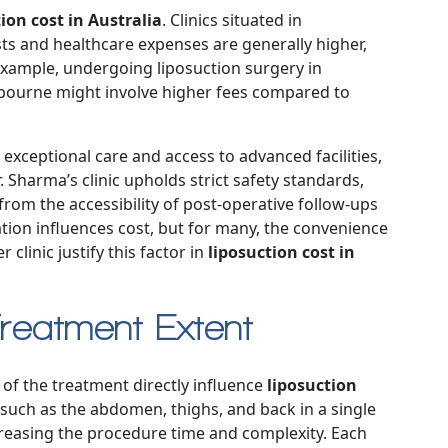
ion cost in Australia
. Clinics situated in
ts and healthcare expenses are generally higher,
xample, undergoing liposuction surgery in
elbourne might involve higher fees compared to
e exceptional care and access to advanced facilities,
. Sharma’s clinic upholds strict safety standards,
from the accessibility of post-operative follow-ups
tion influences cost, but for many, the convenience
clinic justify this factor in
liposuction cost in
reatment Extent
of the treatment directly influence
liposuction
, such as the abdomen, thighs, and back in a single
creasing the procedure time and complexity. Each