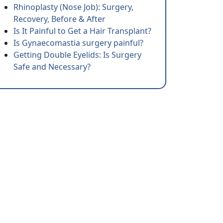
Rhinoplasty (Nose Job): Surgery,
Recovery, Before & After
Is It Painful to Get a Hair Transplant?
Is Gynaecomastia surgery painful?
Getting Double Eyelids: Is Surgery
Safe and Necessary?