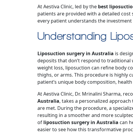
At Aestiva Clinic, led by the
best liposuctio
patients are provided with a detailed cost
every patient understands the investment i
Understanding Lipos
Liposuction surgery in Australia
is desig
deposits that don’t respond to traditional
weight loss, liposuction can refine body c
thighs, or arms. This procedure is highly 
patient’s unique body composition, health 
At Aestiva Clinic, Dr. Mrinalini Sharma, re
Australia
, takes a personalized approach 
are met. During the procedure, a speciali
resulting in a smoother and more sculpte
of
liposuction surgery in Australia
can he
easier to see how this transformative pro