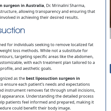
n surgeon in Australia
, Dr. Mrinalini Sharma,
 structure, allowing transparency and ensuring that
nvolved in achieving their desired results.
uction
ned for individuals seeking to remove localized fat
 weight loss methods. While not a substitute for
ontours, targeting specific areas like the abdomen,
customizable, with each treatment plan tailored to a
profile, and aesthetic goals.
cognized as the
best liposuction surgeon in
to ensure each patient’s needs and expectations
zed instrument removes fat through small incisions,
d appearance. Understanding the detailed process
lp patients feel informed and prepared, making it
cedure could benefit their body image.