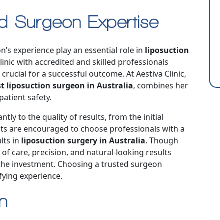
nd Surgeon Expertise
n’s experience play an essential role in
liposuction
linic with accredited and skilled professionals
crucial for a successful outcome. At Aestiva Clinic,
t liposuction surgeon in Australia
, combines her
atient safety.
tly to the quality of results, from the initial
ents are encouraged to choose professionals with a
lts in
liposuction surgery in Australia
. Though
y of care, precision, and natural-looking results
 the investment. Choosing a trusted surgeon
fying experience.
on