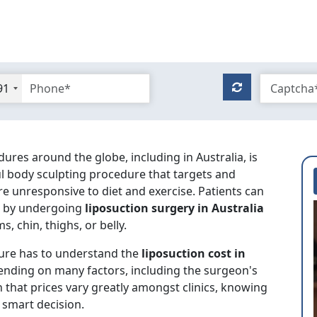
91
s around the globe, including in Australia, is
ful body sculpting procedure that targets and
are unresponsive to diet and exercise. Patients can
re by undergoing
liposuction surgery in Australia
s, chin, thighs, or belly.
ure has to understand the
liposuction cost in
ending on many factors, including the surgeon's
 that prices vary greatly amongst clinics, knowing
 smart decision.