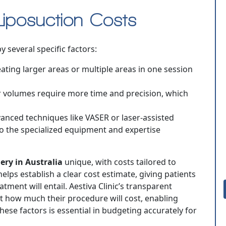
Liposuction Costs
y several specific factors:
eating larger areas or multiple areas in one session
r volumes require more time and precision, which
vanced techniques like VASER or laser-assisted
to the specialized equipment and expertise
ery in Australia
unique, with costs tailored to
elps establish a clear cost estimate, giving patients
ment will entail. Aestiva Clinic’s transparent
t how much their procedure will cost, enabling
ese factors is essential in budgeting accurately for